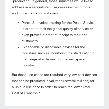
“production” in general, those industries would like to
address in a second step use cases involving more
and more their end-customers:
Parcel & envelop tracking for the Postal Service
in order to track the global quality of service or
even provide a proof of receipt to their end-
customers.
Expendable or disposable devices for the
industries such as monitoring the life duration or
the usage of a life vest for the aerospace
industry.
But those use cases are required very low-cost devices
that can be produced in volumes (several millions) for
a unique use case in order to reach the lower Total
Cost of Ownership.