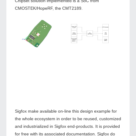
Chipset solution implemented is a SoC from
CMOSTEK/HopeRF, the CMT2189.
Sigfox make available on-line this design example for
the whole ecosystem in order to be reused, customized
and industrialized in Sigfox end-products. It is provided
for free with its associated documentation. Sigfox do