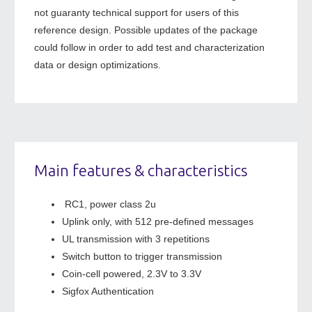
not guaranty technical support for users of this
reference design. Possible updates of the package
could follow in order to add test and characterization
data or design optimizations.
Main features & characteristics
RC1, power class 2u
Uplink only, with 512 pre-defined messages
UL transmission with 3 repetitions
Switch button to trigger transmission
Coin-cell powered, 2.3V to 3.3V
Sigfox Authentication