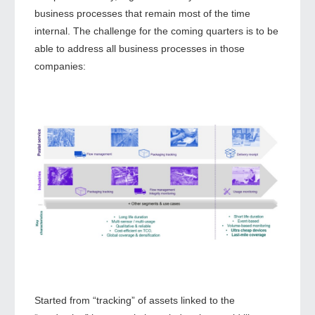
business processes that remain most of the time
internal. The challenge for the coming quarters is to be
able to address all business processes in those
companies:
Started from “tracking” of assets linked to the