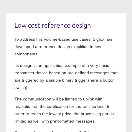
Low cost reference design
To address this volume-based use cases, Sigfox has
developed a reference design simplified to few
components.
Its design is an application example of a very basic
transmitter device based on pre-defined messages that
are triggered by a simple binary trigger (here a button
switch).
The communication will be limited to uplink with
relaxation on the certification for the air interface. In
order to reach the lowest price, the processing part is
limited as well with preformatted messages.