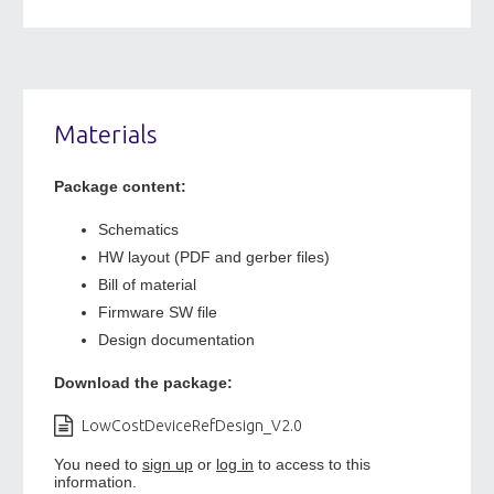
Materials
Package content:
Schematics
HW layout (PDF and gerber files)
Bill of material
Firmware SW file
Design documentation
Download the package:
LowCostDeviceRefDesign_V2.0
You need to
sign up
or
log in
to access to this
information.