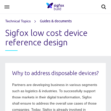
sigfox
build
Technical Topics
Guides & documents
Sigfox low cost device
reference design
Why to address disposable devices?
Partners are developing business in various segments
such as logistics & industries. To successfully support
those markets in their digital transformation, Sigfox
shall ensure to address the overall use cases of those
companies. Today, Sigfox is already involved in