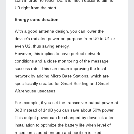
start in order to reach U0. It is much easier to aim for
U0 right from the start.
Energy consideration
With a good antenna design, you can lower the
device's radiated power on purpose from U0 to U1 or
even U2, thus saving energy.
However, this implies to have perfect network
conditions and a close monitoring of the message
success rate. This can mean improving the local
network by adding Micro Base Stations, which are
specificically created for Smart Building and Smart
Warehouse usecases.
For example, if you set the transceiver output power at
0dB instead of 14dB you can save about 50% power.
This output power can be changed by downlink after
installation to optimize the battery life when level of
reception is good enough and position is fixed.