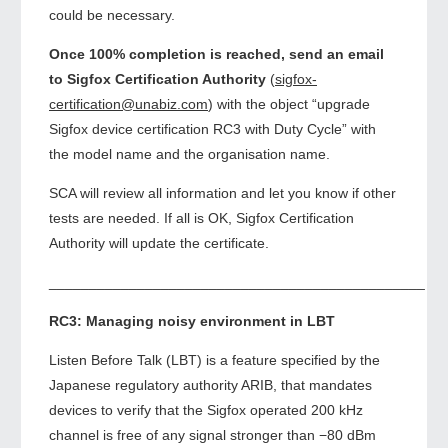
could be necessary.
Once 100% completion is reached, send an email
to Sigfox Certification Authority
(
sigfox-
certification@unabiz.com
) with the object “upgrade
Sigfox device certification RC3 with Duty Cycle” with
the model name and the organisation name.
SCA will review all information and let you know if other
tests are needed. If all is OK, Sigfox Certification
Authority will update the certificate.
_______________________________________________
RC3: Managing noisy environment in LBT
Listen Before Talk (LBT) is a feature specified by the
Japanese regulatory authority ARIB, that mandates
devices to verify that the Sigfox operated 200 kHz
channel is free of any signal stronger than −80 dBm