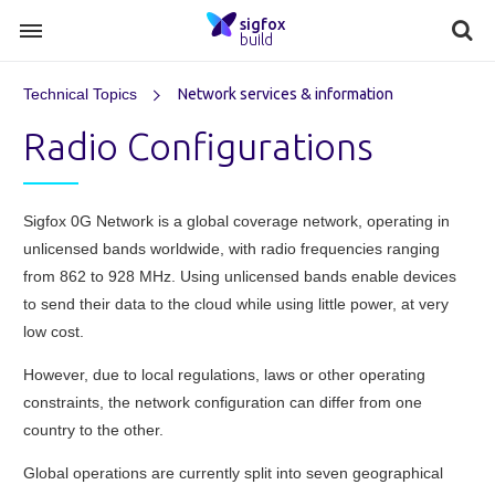
sigfox
build
Technical Topics
Network services & information
Radio Configurations
Sigfox 0G Network is a global coverage network, operating in
unlicensed bands worldwide, with radio frequencies ranging
from 862 to 928 MHz. Using unlicensed bands enable devices
to send their data to the cloud while using little power, at very
low cost.
However, due to local regulations, laws or other operating
constraints, the network configuration can differ from one
country to the other.
Global operations are currently split into seven geographical