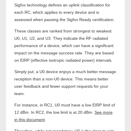
Sigfox technology defines an uplink classification for
each RC, which applies to every device and is
assessed when passing the Sigfox Ready certification.
These classes are ranked from strongest to weakest:
U0, U1, U2, and U3. They indicate the RF radiated
performance of a device, which can have a significant
impact on the message success rate. They are based
on EIRP (effective isotropic radiated power) intervals.
Simply put, a U0 device enjoys a much better message
reception than a non-U0 device. This means better
user feedback and fewer support requests for your
team.
For instance, in RC1, U0 must have a low EIRP limit of
12 dBm. In RC2, the low limit is at 20 dBm.
See more
in this document
.