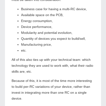
Business case for having a multi-RC device,
Available space on the PCB,
Energy consumption,
Device performance,
Modularity and potential evolution,
Quantity of devices you expect to build/sell,
Manufacturing price,
etc.
All of this also ties up with your technical team: which
technology they are used to work with, what their radio
skills are, etc.
Because of this, it is most of the time more interesting
to build per-RC variations of your device, rather than
invest in integrating more than one RC on a single
device.