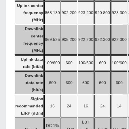
Uplink center
frequency
868.130
902.200
923.200
920.800
923.300
(MHz)
Downlink
center
869.525
905.200
922.200
922.300
922.300
frequency
(MHz)
Uplink data
100/600
600
100/600
600
100/600
rate (bit/s)
Downlink
data rate
600
600
600
600
600
(bit/s)
Sigfox
recommended
16
24
16
24
14
EIRP (dBm)
LBT
DC 1%