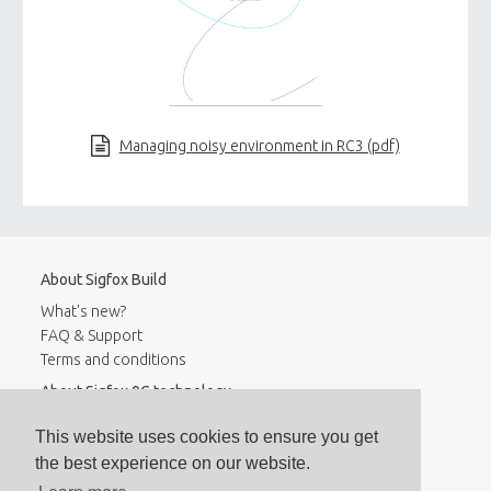
Managing noisy environment in RC3 (pdf)
About Sigfox Build
What's new?
FAQ & Support
Terms and conditions
About Sigfox 0G technology
Coverage
This website uses cookies to ensure you get
Contact
the best experience on our website.
Stay informed