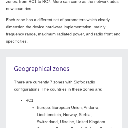
zones: from RC1 to RC7. More can come as the network adds
new countries.
Each zone has a different set of parameters which clearly
dimension the device hardware implementation: mainly
frequency range, maximum radiated power, and radio front end
specificities.
Geographical zones
There are currently 7 zones with Sigfox radio
configurations. The countries in these zones are:
RC1:
Europe: European Union, Andorra,
Liechtenstein, Norway, Serbia,
Switzerland, Ukraine, United Kingdom.