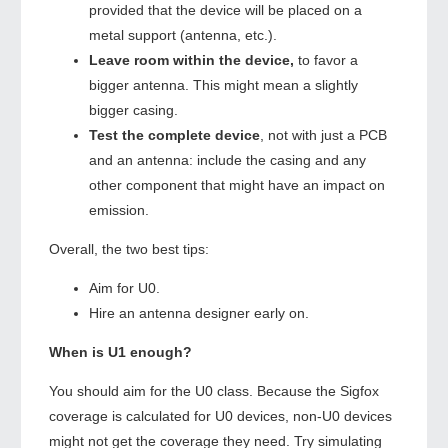
provided that the device will be placed on a
metal support (antenna, etc.).
Leave room within the device,
to favor a
bigger antenna. This might mean a slightly
bigger casing.
Test the complete device
, not with just a PCB
and an antenna: include the casing and any
other component that might have an impact on
emission.
Overall, the two best tips:
Aim for U0.
Hire an antenna designer early on.
When is U1 enough?
You should aim for the U0 class. Because the Sigfox
coverage is calculated for U0 devices, non-U0 devices
might not get the coverage they need. Try simulating