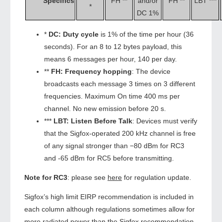
Specifics
FH **
and/or
FH **
LBT ***
*
DC 1%
*
DC:
Duty cycle
is 1% of the time per hour (36
seconds). For an 8 to 12 bytes payload, this
means 6 messages per hour, 140 per day.
**
FH:
Frequency hopping
: The device
broadcasts each message 3 times on 3 different
frequencies. Maximum On time 400 ms per
channel. No new emission before 20 s.
***
LBT:
Listen Before Talk
: Devices must verify
that the Sigfox-operated 200 kHz channel is free
of any signal stronger than −80 dBm for RC3
and -65 dBm for RC5 before transmitting.
Note for RC3
: please see
here
for regulation update.
Sigfox’s high limit EIRP recommendation is included in
each column although regulations sometimes allow for
more radiated power than the Sigfox recommendation.