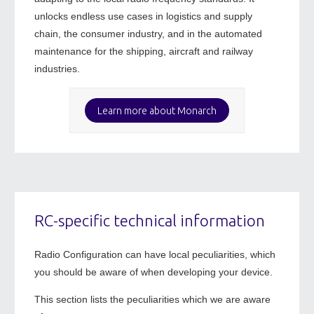
unlocks endless use cases in logistics and supply
chain, the consumer industry, and in the automated
maintenance for the shipping, aircraft and railway
industries.
Learn more about Monarch
RC-specific technical information
Radio Configuration can have local peculiarities, which
you should be aware of when developing your device.
This section lists the peculiarities which we are aware