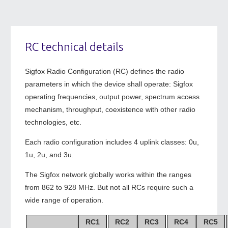
RC technical details
Sigfox Radio Configuration (RC) defines the radio
parameters in which the device shall operate: Sigfox
operating frequencies, output power, spectrum access
mechanism, throughput, coexistence with other radio
technologies, etc.
Each radio configuration includes 4 uplink classes: 0u,
1u, 2u, and 3u.
The Sigfox network globally works within the ranges
from 862 to 928 MHz. But not all RCs require such a
wide range of operation.
RC1
RC2
RC3
RC4
RC5