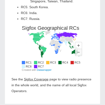
Singapore, Taiwan, Thailand.
RC5: South Korea.
RC6: India.
RC7: Russia.
See the
Sigfox Coverage
page to view radio presence
in the whole world, and the name of all local Sigfox
Operators.