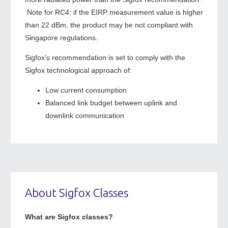
Note for RC4: if the EIRP measurement value is higher
than 22 dBm, the product may be not compliant with
Singapore regulations.
Sigfox’s recommendation is set to comply with the
Sigfox technological approach of:
Low current consumption
Balanced link budget between uplink and
downlink communication
About Sigfox Classes
What are Sigfox classes?