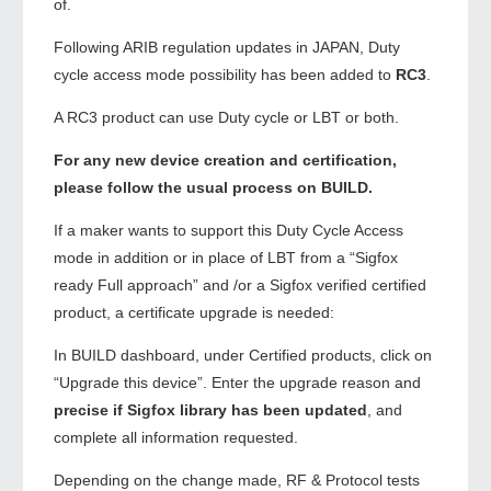
of.
Following ARIB regulation updates in JAPAN, Duty
cycle access mode possibility has been added to
RC3
.
A RC3 product can use Duty cycle or LBT or both.
For any new device creation and certification,
please follow the usual process on BUILD.
If a maker wants to support this Duty Cycle Access
mode in addition or in place of LBT from a “Sigfox
ready Full approach” and /or a Sigfox verified certified
product, a certificate upgrade is needed:
In BUILD dashboard, under Certified products, click on
“Upgrade this device”. Enter the upgrade reason and
precise if Sigfox library has been updated
, and
complete all information requested.
Depending on the change made, RF & Protocol tests