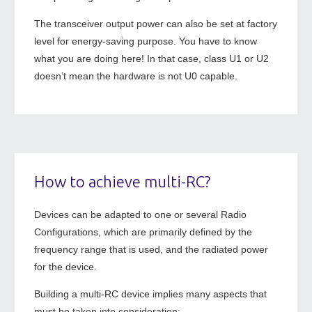
The transceiver output power can also be set at factory
level for energy-saving purpose. You have to know
what you are doing here! In that case, class U1 or U2
doesn’t mean the hardware is not U0 capable.
How to achieve multi-RC?
Devices can be adapted to one or several Radio
Configurations, which are primarily defined by the
frequency range that is used, and the radiated power
for the device.
Building a multi-RC device implies many aspects that
must be taken into consideration: