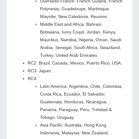
Overseas France: French Guiana, French
Polynesia, Guadeloupe, Martinique,
Mayotte, New Caledonia, Reunion.
Middle East and Africa: Bahrain,
Botswana, Ivory Coast, Jordan, Kenya,
Mauritius, Namibia, Nigeria, Oman, Saudi
Arabia, Senegal, South Africa, Swaziland,
Turkey, United Arab Emirates.
RC2: Brazil, Canada, Mexico, Puerto Rico, USA.
RC3: Japan.
RC4:
Latin America: Argentina, Chile, Colombia,
Costa Rica, Ecuador, El Salvador,
Guatemala, Honduras, Nicaragua,
Panama, Paraguay, Peru, Trinidad &
Tobago, Uruguay.
Asia Pacific: Australia, Hong Kong,
Indonesia, Malaysia, New Zealand,