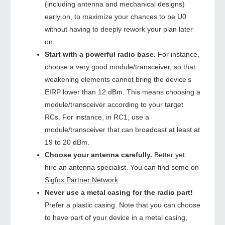
(including antenna and mechanical designs)
early on, to maximize your chances to be U0
without having to deeply rework your plan later
on.
Start with a powerful radio base.
For instance,
choose a very good module/transceiver, so that
weakening elements cannot bring the device's
EIRP lower than 12 dBm. This means choosing a
module/transceiver according to your target
RCs. For instance, in RC1, use a
module/transceiver that can broadcast at least at
19 to 20 dBm.
Choose your antenna carefully.
Better yet:
hire an antenna specialist. You can find some on
Sigfox Partner Network
.
Never use a metal casing for the radio part!
Prefer a plastic casing. Note that you can choose
to have part of your device in a metal casing,