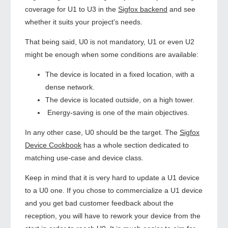
coverage for U1 to U3 in the
Sigfox backend
and see
whether it suits your project's needs.
That being said, U0 is not mandatory, U1 or even U2
might be enough when some conditions are available:
The device is located in a fixed location, with a
dense network.
The device is located outside, on a high tower.
Energy-saving is one of the main objectives.
In any other case, U0 should be the target. The
Sigfox
Device Cookbook
has a whole section dedicated to
matching use-case and device class.
Keep in mind that it is very hard to update a U1 device
to a U0 one. If you chose to commercialize a U1 device
and you get bad customer feedback about the
reception, you will have to rework your device from the