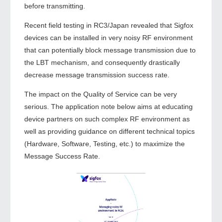
before transmitting.
Recent field testing in RC3/Japan revealed that Sigfox
devices can be installed in very noisy RF environment
that can potentially block message transmission due to
the LBT mechanism, and consequently drastically
decrease message transmission success rate.
The impact on the Quality of Service can be very
serious. The application note below aims at educating
device partners on such complex RF environment as
well as providing guidance on different technical topics
(Hardware, Software, Testing, etc.) to maximize the
Message Success Rate.