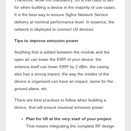
Therefore, while not mandatory, U0 is the class to aim
for when building a device in the majority of use-cases.
It is the best way to ensure Sigfox Network Service
delivery at nominal performance level. In essence, the
network is deployed to connect U0 devices.
Tips to improve emission power
Anything that is added between the module and the
open air can lower the EIRP of your device: the
antenna itself can lower EIRP by 2 dBm, the casing
also has a strong impact, the way the insides of the
device is organized can have an impact, same for the
ground plane, etc.
There are best practices to follow when building a
device, that will ensure maximal emission power:
Plan for U0 at the very start of your project.
That means integrating the complete RF design