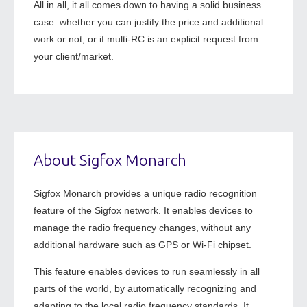
All in all, it all comes down to having a solid business
case: whether you can justify the price and additional
work or not, or if multi-RC is an explicit request from
your client/market.
About Sigfox Monarch
Sigfox Monarch provides a unique radio recognition
feature of the Sigfox network. It enables devices to
manage the radio frequency changes, without any
additional hardware such as GPS or Wi-Fi chipset.
This feature enables devices to run seamlessly in all
parts of the world, by automatically recognizing and
adapting to the local radio frequency standards. It